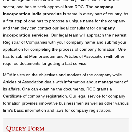
sector, one has to seek approval from ROC. The
company
incorporation india
procedure is same in every part of country. As
a first step of one has to propose a unique name for the company
and then they can contact our legal consultant for
company
incorporation services
. Our legal team will approach the nearest
Registrar of Companies with your company name and submit your
application for completing the process of company formation. One
has to submit Memorandum and Articles of Association with other
required documents for getting a fast service.
MOA insists on the objectives and motives of the company while
Articles of Association deals with information about management of
its affairs. One can examine the documents, ROC grants a
Certificate of company registration. Our legal service for company
formation provides innovative businessmen as well as other various
firm's basic information and laws for company registration.
Query Form