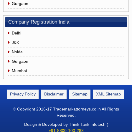
Gurgaon
Company Registration India
Delhi
J&K
Noida
Gurgaon
Mumbai
Privacy Policy
Disclaimer
Sitemap
XML Sitemap
© Copyright 2016-17 Trademarkattorneys.co.in All Rights
Reserved.
Design & Developed by Think Tank Infotech (
+91-8800-100-283