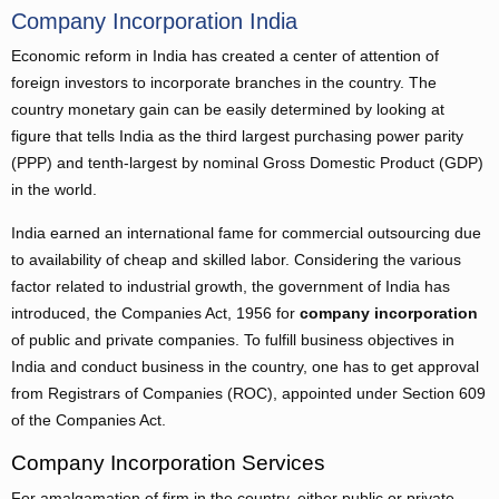
Company Incorporation India
Economic reform in India has created a center of attention of
foreign investors to incorporate branches in the country. The
country monetary gain can be easily determined by looking at
figure that tells India as the third largest purchasing power parity
(PPP) and tenth-largest by nominal Gross Domestic Product (GDP)
in the world.
India earned an international fame for commercial outsourcing due
to availability of cheap and skilled labor. Considering the various
factor related to industrial growth, the government of India has
introduced, the Companies Act, 1956 for
company incorporation
of public and private companies. To fulfill business objectives in
India and conduct business in the country, one has to get approval
from Registrars of Companies (ROC), appointed under Section 609
of the Companies Act.
Company Incorporation Services
For amalgamation of firm in the country, either public or private