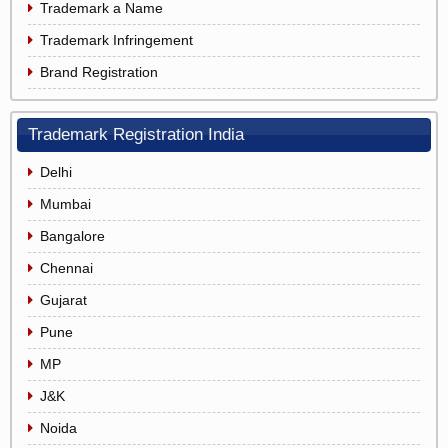
Trademark a Name
Trademark Infringement
Brand Registration
Trademark Registration India
Delhi
Mumbai
Bangalore
Chennai
Gujarat
Pune
MP
J&K
Noida