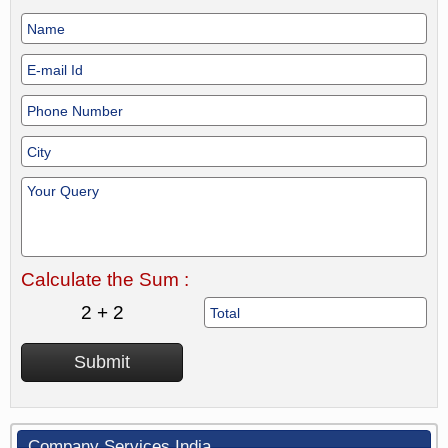
Calculate the Sum :
2 + 2
Company Services India