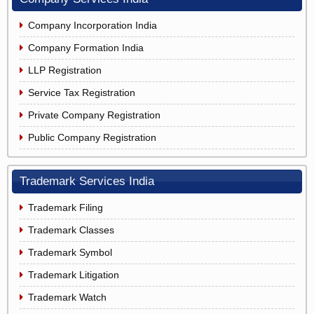
Company Incorporation India
Company Formation India
LLP Registration
Service Tax Registration
Private Company Registration
Public Company Registration
Trademark Services India
Trademark Filing
Trademark Classes
Trademark Symbol
Trademark Litigation
Trademark Watch