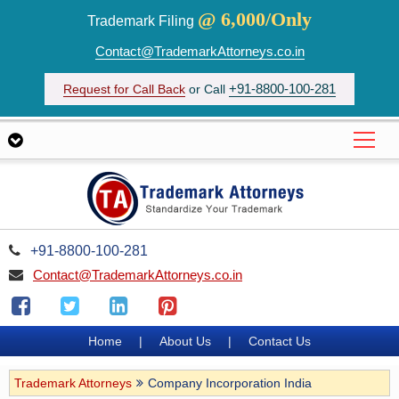
@ 6,000/Only
Trademark Filing
Contact@TrademarkAttorneys.co.in
+91-8800-100-281
Request for Call Back
or Call
+91-8800-100-281
Contact@TrademarkAttorneys.co.in
Home
|
About Us
|
Contact Us
Trademark Attorneys
Company Incorporation India