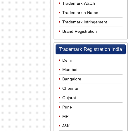
Trademark Watch
Trademark a Name
Trademark Infringement
Brand Registration
Trademark Registration India
Delhi
Mumbai
Bangalore
Chennai
Gujarat
Pune
MP
J&K