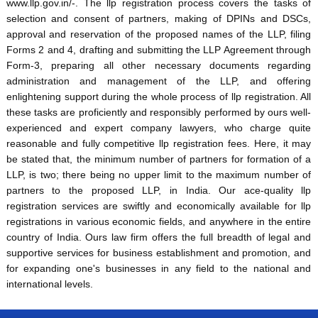
www.llp.gov.in/-. The llp registration process covers the tasks of
selection and consent of partners, making of DPINs and DSCs,
approval and reservation of the proposed names of the LLP, filing
Forms 2 and 4, drafting and submitting the LLP Agreement through
Form-3, preparing all other necessary documents regarding
administration and management of the LLP, and offering
enlightening support during the whole process of llp registration. All
these tasks are proficiently and responsibly performed by ours well-
experienced and expert company lawyers, who charge quite
reasonable and fully competitive llp registration fees. Here, it may
be stated that, the minimum number of partners for formation of a
LLP, is two; there being no upper limit to the maximum number of
partners to the proposed LLP, in India. Our ace-quality llp
registration services are swiftly and economically available for llp
registrations in various economic fields, and anywhere in the entire
country of India. Ours law firm offers the full breadth of legal and
supportive services for business establishment and promotion, and
for expanding one's businesses in any field to the national and
international levels.