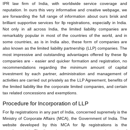
IPR law firm of India, with worldwide service coverage and
reputation. In ours this very informative and creative webpage, we
are forwarding the full range of information about ours brisk and
brilliant supportive services for llp registrations, especially in India.
Not only in all across India, the limited liability companies are
remarkably popular in most of the countries of the world, and in
some countries, as is in India also, these form of companies are
also known as the limited liability partnership (LLP) companies. The
most impressive and outstanding advantages offered by these llp
companies are - easier and quicker formation and registration, no
recommendations regarding the minimum amount of capital
investment by each partner, administration and management of
activities are carried out privately as the LLP Agreement, benefits of
the limited liability like the corporate limited companies, and certain
tax related concessions and exemptions.
Procedure for Incorporation of LLP
For llp registrations in any part of India, concerned supremely is the
Ministry of Corporate Affairs (MCA), the Government of India. The
website developed by this MCA for llp registrations is the