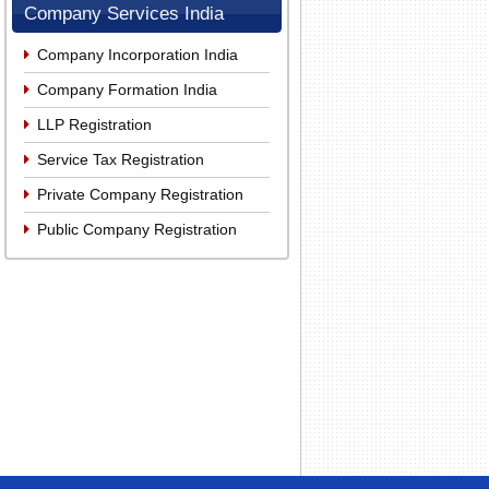
Company Services India
Company Incorporation India
Company Formation India
LLP Registration
Service Tax Registration
Private Company Registration
Public Company Registration