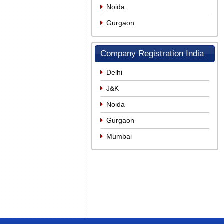
Noida
Gurgaon
Company Registration India
Delhi
J&K
Noida
Gurgaon
Mumbai