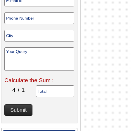
Calculate the Sum :
4 + 1