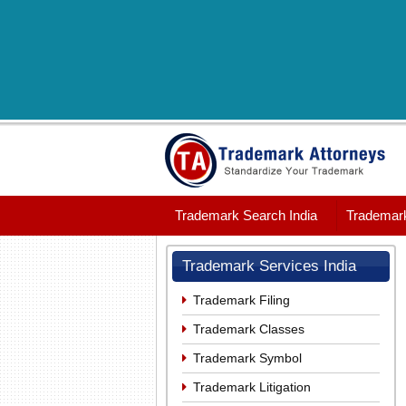
Trademark Search India
Trademark
Trademark Services India
Trademark Filing
Trademark Classes
Trademark Symbol
Trademark Litigation