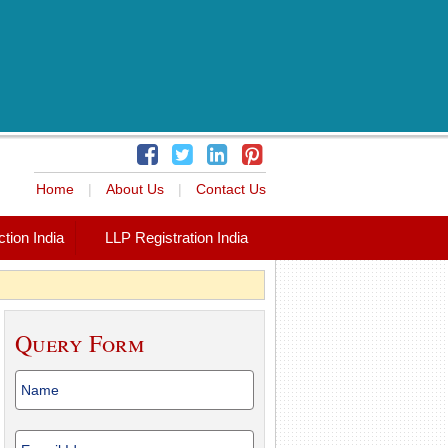
Home
|
About Us
|
Contact Us
tion India
LLP Registration India
Query Form