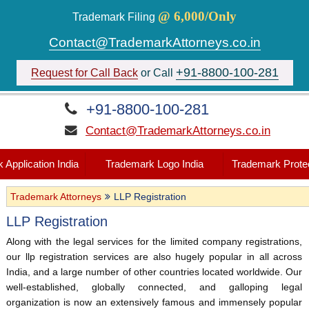
@ 6,000/Only
Trademark Filing
Contact@TrademarkAttorneys.co.in
+91-8800-100-281
Request for Call Back
or Call
+91-8800-100-281
Contact@TrademarkAttorneys.co.in
 Application India
Trademark Logo India
Trademark Protec
Trademark Attorneys
LLP Registration
LLP Registration
Along with the legal services for the limited company registrations,
our llp registration services are also hugely popular in all across
India, and a large number of other countries located worldwide. Our
well-established, globally connected, and galloping legal
organization is now an extensively famous and immensely popular