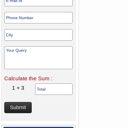
Calculate the Sum :
1 + 3