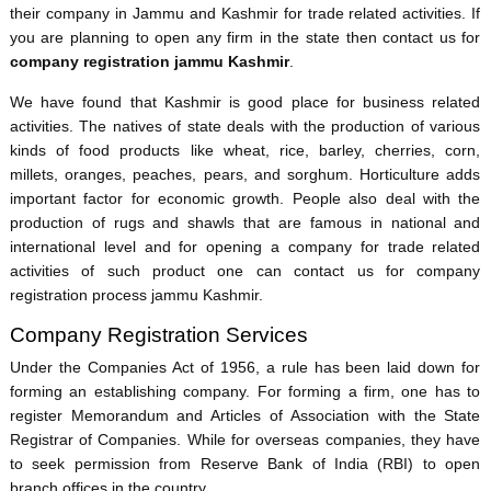
their company in Jammu and Kashmir for trade related activities. If
you are planning to open any firm in the state then contact us for
company registration jammu Kashmir
.
We have found that Kashmir is good place for business related
activities. The natives of state deals with the production of various
kinds of food products like wheat, rice, barley, cherries, corn,
millets, oranges, peaches, pears, and sorghum. Horticulture adds
important factor for economic growth. People also deal with the
production of rugs and shawls that are famous in national and
international level and for opening a company for trade related
activities of such product one can contact us for company
registration process jammu Kashmir.
Company Registration Services
Under the Companies Act of 1956, a rule has been laid down for
forming an establishing company. For forming a firm, one has to
register Memorandum and Articles of Association with the State
Registrar of Companies. While for overseas companies, they have
to seek permission from Reserve Bank of India (RBI) to open
branch offices in the country.