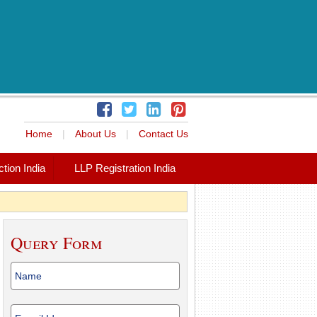
Home
|
About Us
|
Contact Us
tion India
LLP Registration India
Query Form