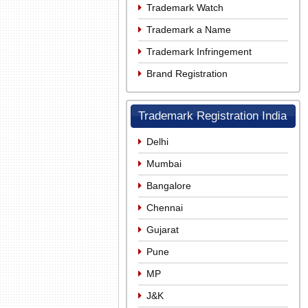
Trademark Watch
Trademark a Name
Trademark Infringement
Brand Registration
Trademark Registration India
Delhi
Mumbai
Bangalore
Chennai
Gujarat
Pune
MP
J&K