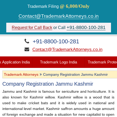
@ 6,000/Only
Trademark Filing
Contact@TrademarkAttorneys.co.in
+91-8800-100-281
Request for Call Back
or Call
+91-8800-100-281
Contact@TrademarkAttorneys.co.in
 Application India
Trademark Logo India
Trademark Protec
Trademark Attorneys
Company Registration Jammu Kashmir
Company Registration Jammu Kashmir
Jammu and Kashmir is famous for sericulture and horticulture. It is
also known for Kashmir willow. Kashmir willow is a wood that is
used to make cricket bats and it is widely used in national and
international level market. Kashmir saffron amounts a huge amount
of foreign exchange and made a situation for new capitalist to open