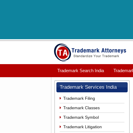
Trademark Search India
Trademark
Trademark Services India
Trademark Filing
Trademark Classes
Trademark Symbol
Trademark Litigation