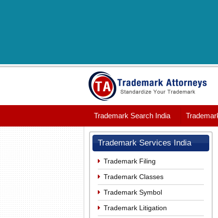
Trademark Search India
Trademark
Trademark Services India
Trademark Filing
Trademark Classes
Trademark Symbol
Trademark Litigation