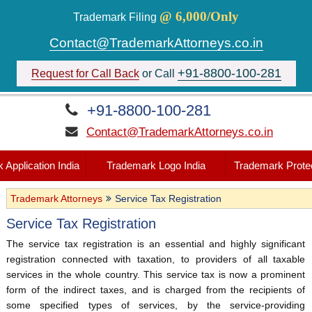
@ 6,000/Only
Trademark Filing
Contact@TrademarkAttorneys.co.in
+91-8800-100-281
Request for Call Back
or Call
+91-8800-100-281
Contact@TrademarkAttorneys.co.in
 Application India
Trademark Logo India
Trademark Protec
Trademark Attorneys
Service Tax Registration
Service Tax Registration
The service tax registration is an essential and highly significant
registration connected with taxation, to providers of all taxable
services in the whole country. This service tax is now a prominent
form of the indirect taxes, and is charged from the recipients of
some specified types of services, by the service-providing