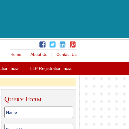
Home
|
About Us
|
Contact Us
tion India
LLP Registration India
Query Form