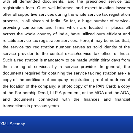
with all demanded documents, and the prescribed service tax
registration fees. Ours well-informed and expert taxation lawyers
offer all supportive services during the whole service tax registration
process, in all places of India. So far, a huge number of service-
providing companies and firms which are located in places all
across the whole country of India, have utilized ours efficient and
reliable service tax registration services. Here, it may be noted that,
the service tax registration number serves as solid identity of the
service provider to the central excise/service tax office of India.
Such a registration is mandatory to be made within thirty days from
the starting of services by a service provider. In general, the
documents required for obtaining the service tax registration are - a
copy of the certificate of company registration; proof of address of
the location of the company; a photo copy of the PAN Card; a copy
of the Partnership Deed, LLP Agreement, or the MOA and the AOA;
and documents connected with the finances and financial
transactions in previous years.
XML Sitemap