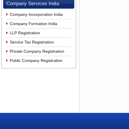
Company Services India
Company Incorporation India
Company Formation India
LLP Registration
Service Tax Registration
Private Company Registration
Public Company Registration