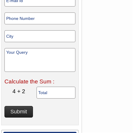
Calculate the Sum :
4 + 2