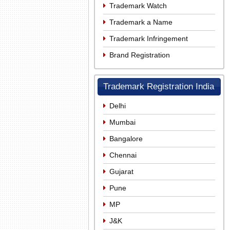
Trademark Watch
Trademark a Name
Trademark Infringement
Brand Registration
Trademark Registration India
Delhi
Mumbai
Bangalore
Chennai
Gujarat
Pune
MP
J&K