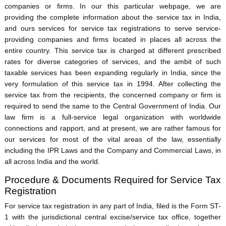
companies or firms. In our this particular webpage, we are
providing the complete information about the service tax in India,
and ours services for service tax registrations to serve service-
providing companies and firms located in places all across the
entire country. This service tax is charged at different prescribed
rates for diverse categories of services, and the ambit of such
taxable services has been expanding regularly in India, since the
very formulation of this service tax in 1994. After collecting the
service tax from the recipients, the concerned company or firm is
required to send the same to the Central Government of India. Our
law firm is a full-service legal organization with worldwide
connections and rapport, and at present, we are rather famous for
our services for most of the vital areas of the law, essentially
including the IPR Laws and the Company and Commercial Laws, in
all across India and the world.
Procedure & Documents Required for Service Tax
Registration
For service tax registration in any part of India, filed is the Form ST-
1 with the jurisdictional central excise/service tax office, together