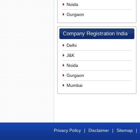
Noida
Gurgaon
Company Registration India
Delhi
J&K
Noida
Gurgaon
Mumbai
Privacy Policy
|
Disclaimer
|
Sitemap
|